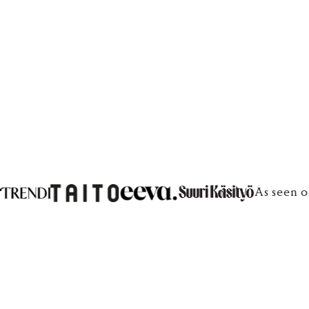
€100
€100
As seen o
What are your jewelry and scrunchies made from?