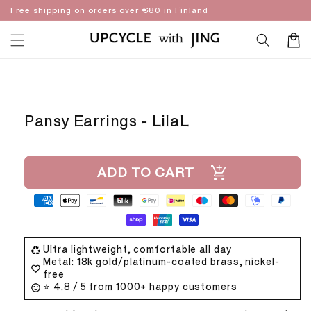
Skip to
Free shipping on orders over €80 in Finland
content
Cart
Skip to
product
information
Pansy Earrings - LilaL
ADD TO CART
Ultra lightweight, comfortable all day
Metal: 18k gold/platinum-coated brass, nickel-
free
⭐ 4.8 / 5 from 1000+ happy customers