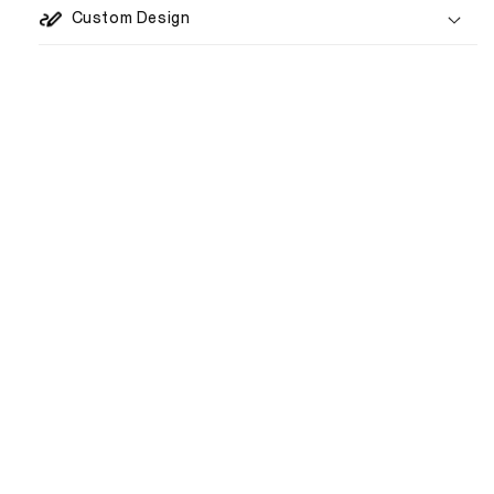
Custom Design
1–3 weeks
€80