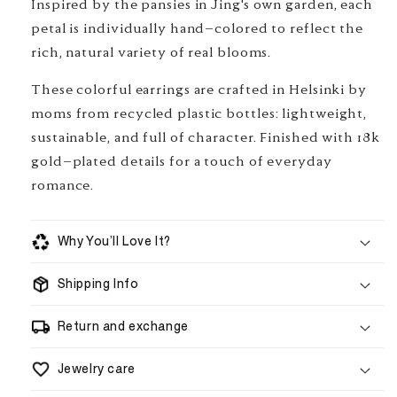
Inspired by the pansies in Jing's own garden, each
petal is individually hand-colored to reflect the
rich, natural variety of real blooms.
These colorful earrings are crafted in Helsinki by
moms from recycled plastic bottles: lightweight,
sustainable, and full of character. Finished with 18k
gold-plated details for a touch of everyday
romance.
Why You’ll Love It?
Shipping Info
handmade to order
Return and exchange
Jewelry care
5–8 business days