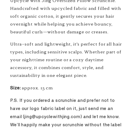
Upcycle with Jing Oversized Pillow Scrunchie.
Handcrafted with upcycled fabric and filled with
soft organic cotton, it gently secures your hair
overnight while helping you achieve bouncy,
beautiful curls—without damage or creases.
Ultra-soft and lightweight, it’s perfect for all hair
types, including sensitive scalps. Whether part of
your nighttime routine or a cozy daytime
accessory, it combines comfort, style, and
sustainability in one elegant piece.
Size:
approx. 15 cm
P.S. If you ordered a scrunchie and prefer not to
have our logo fabric label on it, just send me an
email (jing@upcyclewithjing.com) and let me know.
We’ll happily make your scrunchie without the label