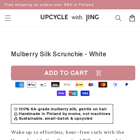
Skip to
Free shipping on orders over €80 in Finland
content
Cart
Skip to
product
information
Mulberry Silk Scrunchie - White
ADD TO CART
100% 6A-grade mulberry silk, gentle on hair
Handmade in Finland by moms, not machines
Sustainable, small-batch & upcycled
Wake up to effortless, heat-free curls with the