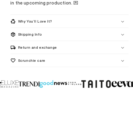
in the upcoming production. 💌
Why You’ll Love It?
Shipping Info
handmade to order
Return and exchange
Scrunchie care
5–8 business days
1–3 weeks
What are your jewelry and scrunchies made from?
I have sensitive ears. Can I still wear your jewelry?