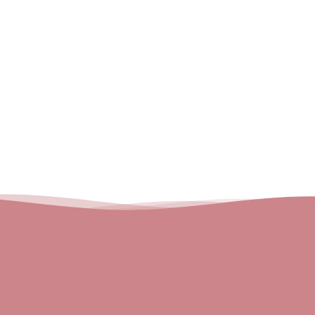
Email
About us
Blog