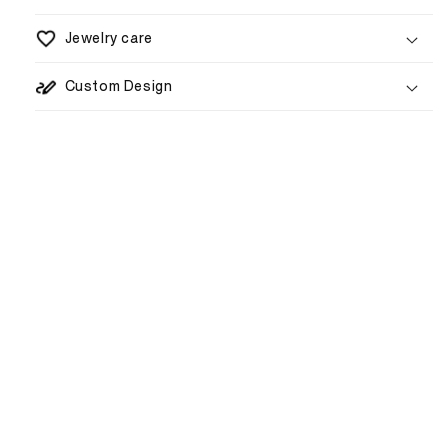
Jewelry care
5–8 business days
Custom Design
1–3 weeks
€80