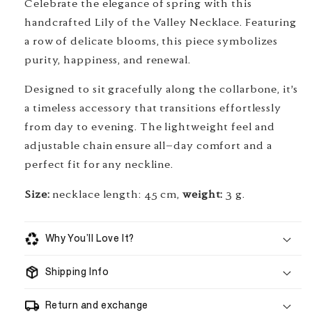
Celebrate the elegance of spring with this
handcrafted Lily of the Valley Necklace. Featuring
a row of delicate blooms, this piece symbolizes
purity, happiness, and renewal.
Designed to sit gracefully along the collarbone, it’s
a timeless accessory that transitions effortlessly
from day to evening. The lightweight feel and
adjustable chain ensure all-day comfort and a
perfect fit for any neckline.
Size:
necklace length: 45 cm,
weight:
3 g.
Why You’ll Love It?
Shipping Info
handmade to order
Return and exchange