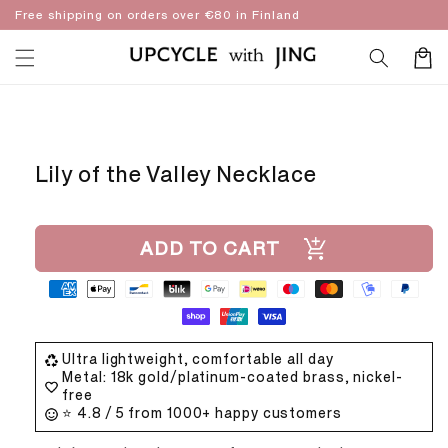
Skip to
Free shipping on orders over €80 in Finland
content
Cart
Skip to
product
information
Lily of the Valley Necklace
ADD TO CART
Ultra lightweight, comfortable all day
Metal: 18k gold/platinum-coated brass, nickel-
free
⭐ 4.8 / 5 from 1000+ happy customers