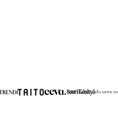
€100
€100
As seen on